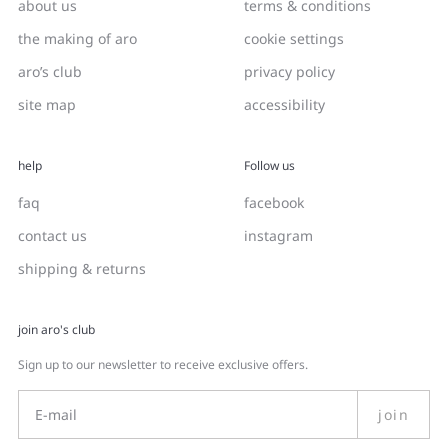
about us
terms & conditions
the making of aro
cookie settings
aro’s club
privacy policy
site map
accessibility
help
Follow us
faq
facebook
contact us
instagram
shipping & returns
join aro's club
Sign up to our newsletter to receive exclusive offers.
join