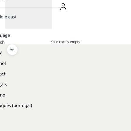
dle east
guage
Cart
Your cart is empty
ish
là
Zoom picture
ñol
sch
çais
ano
uguês (portugal)