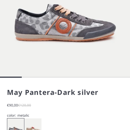
May Pantera-Dark silver
Sale price
Regular price
€90,00
€120,00
color:
metalic
Silver
Gold