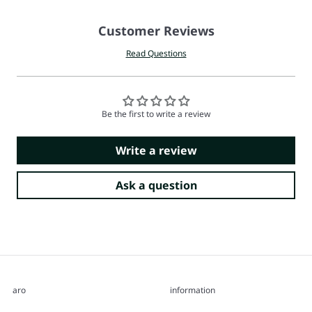
Customer Reviews
Read Questions
Be the first to write a review
Write a review
Ask a question
aro
information