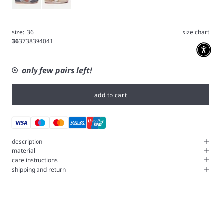
size:
36
size chart
36
37
38
39
40
41
only few pairs left!
add to cart
description
material
care instructions
shipping and return