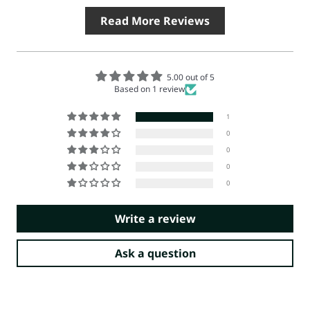
Read More Reviews
5.00 out of 5
Based on 1 review
1
0
0
0
0
Write a review
Ask a question