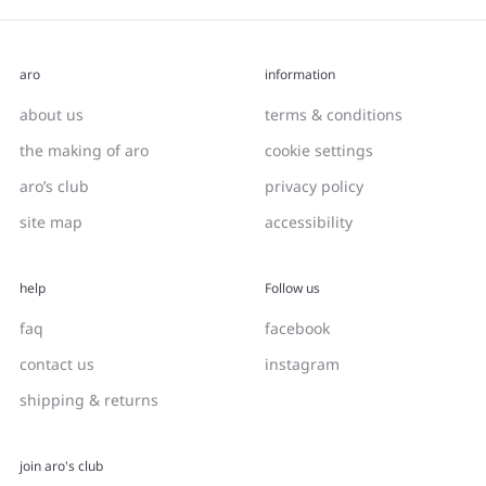
aro
information
about us
terms & conditions
the making of aro
cookie settings
aro’s club
privacy policy
site map
accessibility
help
Follow us
faq
facebook
contact us
instagram
shipping & returns
join aro's club