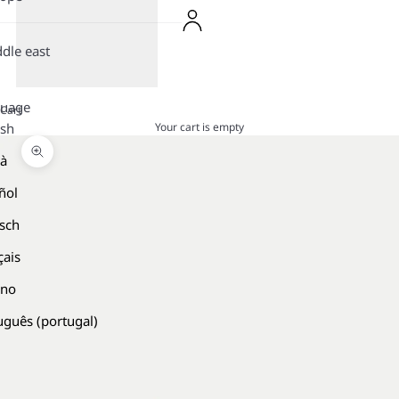
dle east
guage
Cart
Your cart is empty
ish
là
Zoom picture
ñol
sch
çais
ano
uguês (portugal)