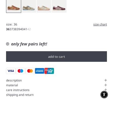
Caramel
Grey
Ice
Iris
size:
36
size chart
36
37
38
39
40
41
42
only few pairs left!
add to cart
description
material
care instructions
shipping and return