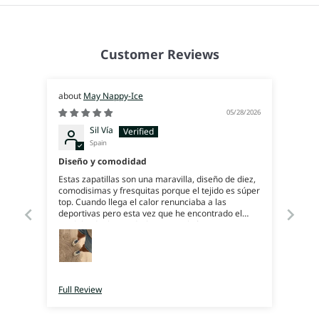
Customer Reviews
May Nappy-Ice
05/28/2026
Sil Vía
Spain
Diseño y comodidad
Estas zapatillas son una maravilla, diseño de diez,
comodisimas y fresquitas porque el tejido es súper
top. Cuando llega el calor renunciaba a las
deportivas pero esta vez que he encontrado el
modelo ideal para darle uso también en verano.
Encantada con ellas!
Full Review