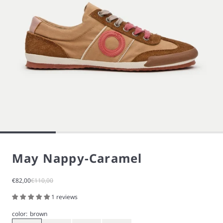
May Nappy-Caramel
Sale price
Regular price
€82,00
€110,00
1 reviews
color:
brown