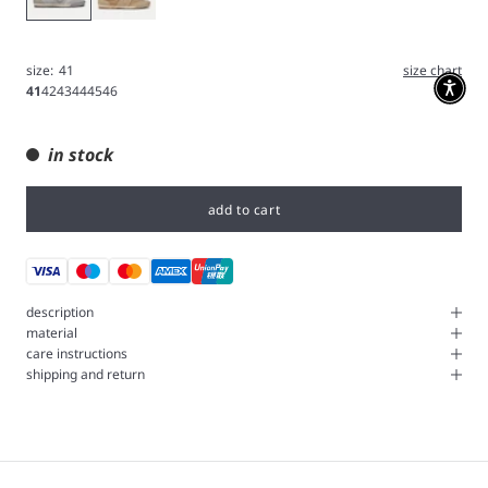
size:
41
size chart
41
42
43
44
45
46
in stock
add to cart
description
material
care instructions
shipping and return