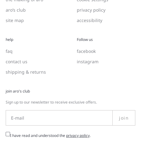
aro’s club
privacy policy
site map
accessibility
help
Follow us
faq
facebook
contact us
instagram
shipping & returns
join aro's club
Sign up to our newsletter to receive exclusive offers.
join
I have read and understood the
privacy policy
.