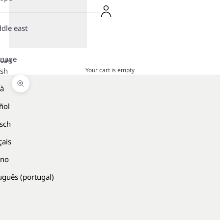
dle east
guage
Cart
Your cart is empty
ish
là
Zoom picture
ñol
sch
çais
ano
uguês (portugal)