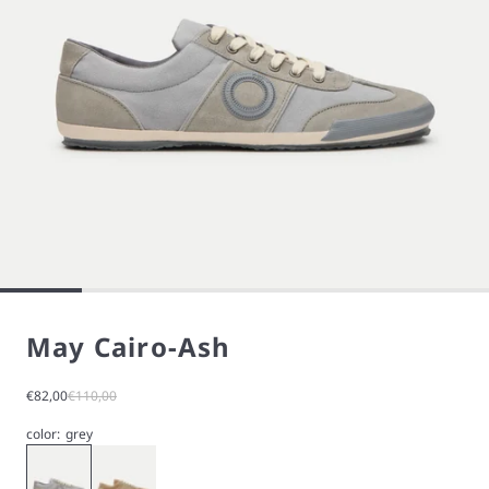
May Cairo-Ash
Sale price
Regular price
€82,00
€110,00
color:
grey
Gray
Beige