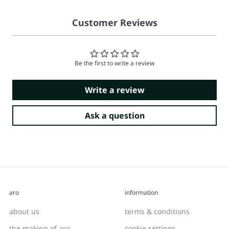
Customer Reviews
Be the first to write a review
Write a review
Ask a question
aro
information
about us
terms & conditions
the making of aro
cookie settings