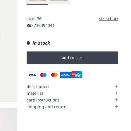
size:
36
size chart
36
37
38
39
40
41
in stock
add to cart
description
material
care instructions
shipping and return