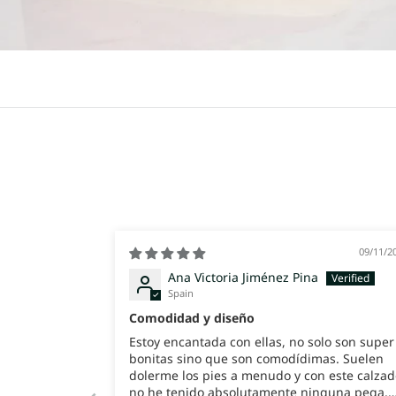
09/11/2
Ana Victoria Jiménez Pina
Spain
Comodidad y diseño
Estoy encantada con ellas, no solo son super
bonitas sino que son comodídimas. Suelen
dolerme los pies a menudo y con este calzad
no he tenido absolutamente ninguna pega.