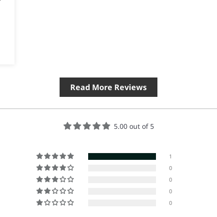
Read More Reviews
5.00 out of 5
1
0
0
0
0