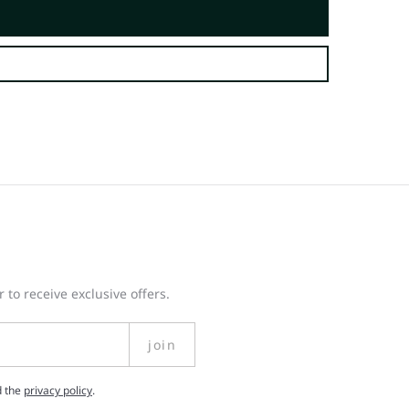
 to receive exclusive offers.
join
d the
privacy policy
.