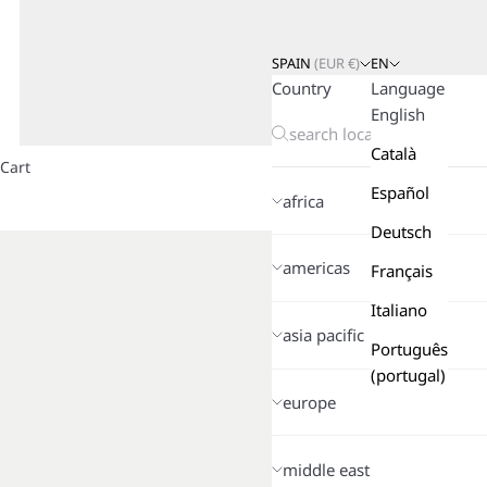
SPAIN
(
EUR
€)
EN
Country
Language
English
Català
Cart
Español
africa
Deutsch
americas
Français
Italiano
asia pacific
Português
(portugal)
europe
middle east