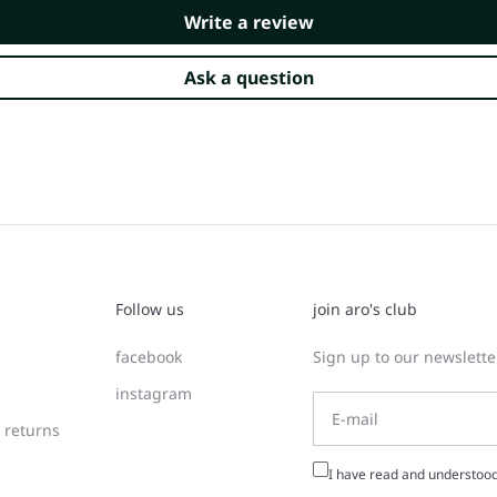
Write a review
Ask a question
Follow us
join aro's club
facebook
Sign up to our newsletter
instagram
 returns
I have read and understoo