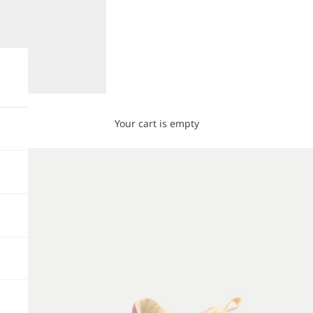
Your cart is empty