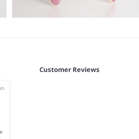
Customer Reviews
025
o