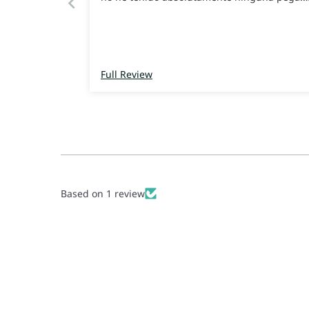
Recomiendo 100%
Full Review
Based on 1 review