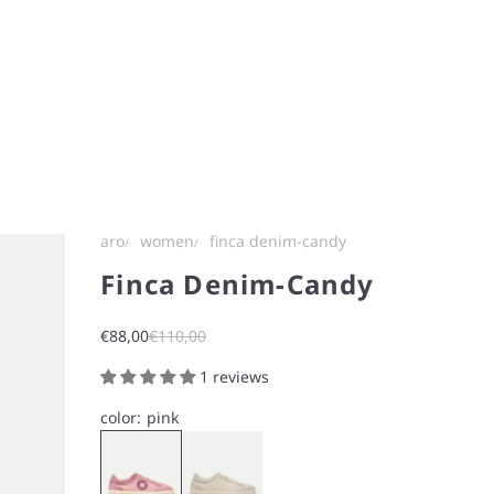
aro
women
finca denim-candy
Finca Denim-Candy
Sale price
Regular price
€88,00
€110,00
1 reviews
color:
pink
Pink
White