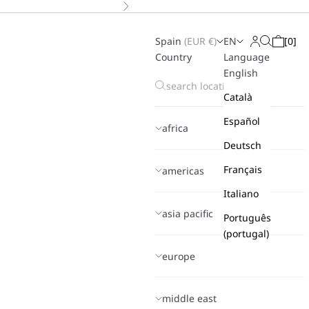
Next
Spain
(
EUR
€)
EN
[
0
]
Search
Login
Cart
Country
Language
English
Català
Español
africa
Deutsch
Français
americas
Italiano
asia pacific
Português
(portugal)
europe
middle east