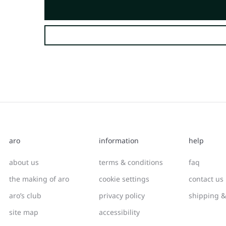
aro
information
help
about us
terms & conditions
faq
the making of aro
cookie settings
contact us
aro’s club
privacy policy
shipping &
site map
accessibility