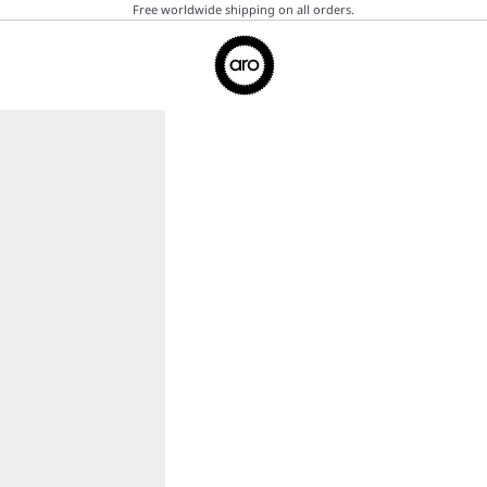
Free worldwide shipping on all orders.
Aro