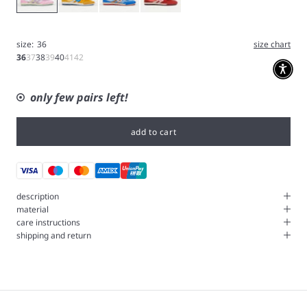
size:
36
size chart
36
37
38
39
40
41
42
only few pairs left!
add to cart
description
material
care instructions
shipping and return