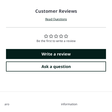
Customer Reviews
Read Questions
Be the first to write a review
Write a review
Ask a question
aro
information