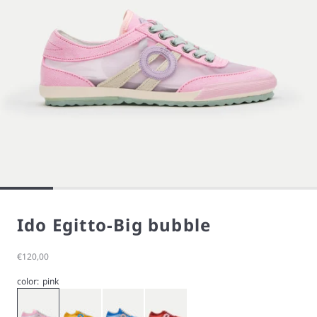
Ido Egitto-Big bubble
Sale price
€120,00
color:
pink
Big Bubble
Orange
Quiet
Rost