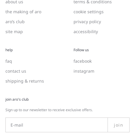
about us
terms & conditions
the making of aro
cookie settings
aro’s club
privacy policy
site map
accessibility
help
Follow us
faq
facebook
contact us
instagram
shipping & returns
join aro's club
Sign up to our newsletter to receive exclusive offers.
join