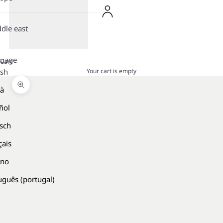
dle east
guage
Cart
Your cart is empty
ish
là
Zoom picture
ñol
sch
çais
ano
uguês (portugal)