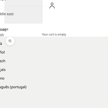
dle east
guage
Cart
Your cart is empty
ish
là
Zoom picture
ñol
sch
çais
ano
uguês (portugal)