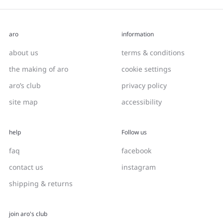
aro
information
about us
terms & conditions
the making of aro
cookie settings
aro’s club
privacy policy
site map
accessibility
help
Follow us
faq
facebook
contact us
instagram
shipping & returns
join aro's club