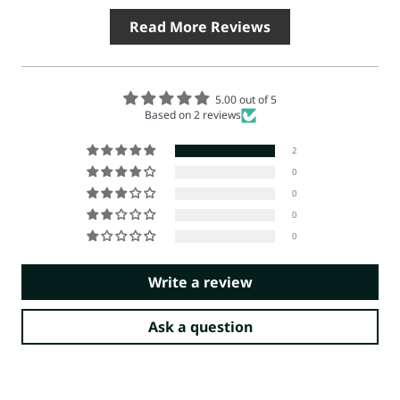
Read More Reviews
5.00 out of 5
Based on 2 reviews
2
0
0
0
0
Write a review
Ask a question