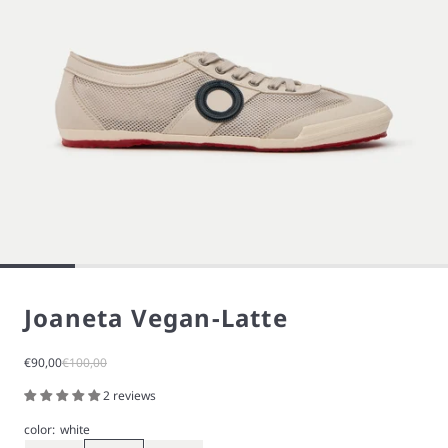
Joaneta Vegan-Latte
Sale price
Regular price
€90,00
€100,00
2 reviews
color:
white