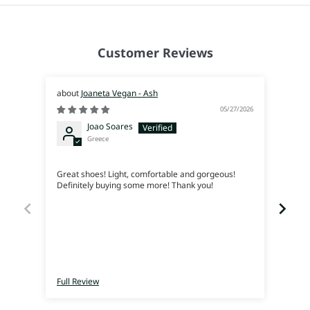
Customer Reviews
Joaneta Vegan - Ash
05/27/2026
Joao Soares
Greece
Siem
Great shoes! Light, comfortable and gorgeous!
Me en
Definitely buying some more! Thank you!
lleva
Full Review
Full 