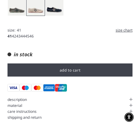
Gray
White
Deep
size:
41
size chart
41
42
43
44
45
46
in stock
add to cart
description
material
care instructions
shipping and return