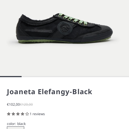
Joaneta Elefangy-Black
Sale price
Regular price
€102,00
€120,00
1 reviews
color:
black