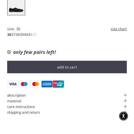
Black
size:
36
size chart
36
37
38
39
40
41
42
only few pairs left!
add to cart
description
material
care instructions
shipping and return