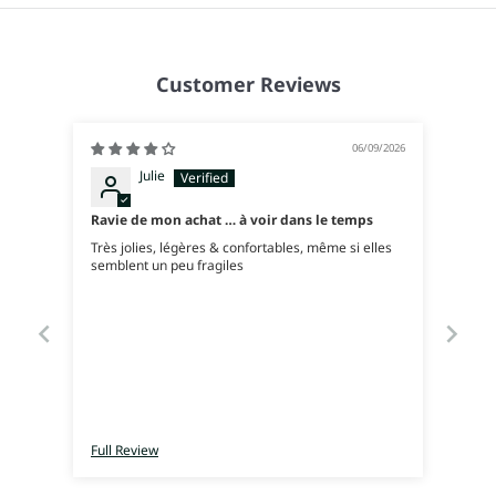
Customer Reviews
06/09/2026
Julie
Ravie de mon achat … à voir dans le temps
Très jolies, légères & confortables, même si elles
semblent un peu fragiles
Full Review