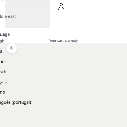
dle east
guage
Cart
Your cart is empty
ish
là
Zoom picture
ñol
sch
çais
ano
uguês (portugal)