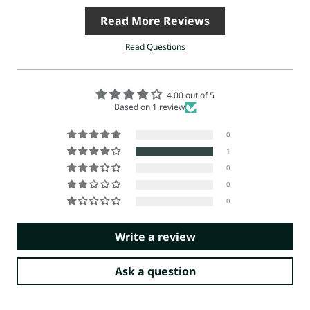
Read More Reviews
Read Questions
4.00 out of 5
Based on 1 review
0
1
0
0
0
Write a review
Ask a question