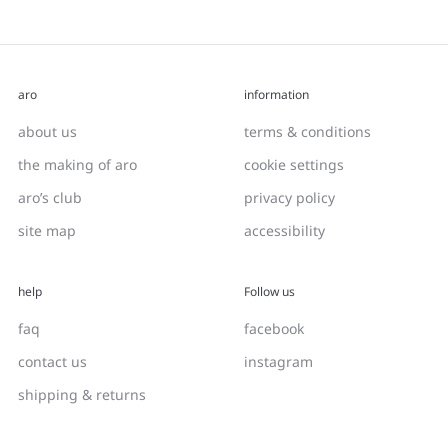
aro
information
about us
terms & conditions
the making of aro
cookie settings
aro’s club
privacy policy
site map
accessibility
help
Follow us
faq
facebook
contact us
instagram
shipping & returns