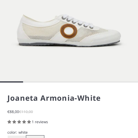
Joaneta Armonia-White
Sale price
Regular price
€88,00
€110,00
1 reviews
color:
white