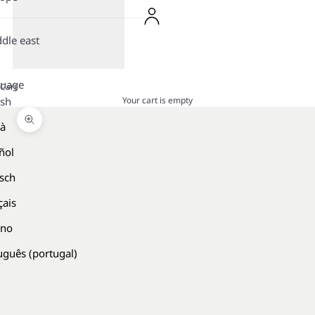
dle east
guage
Cart
Your cart is empty
ish
là
Zoom picture
ñol
sch
çais
ano
uguês (portugal)