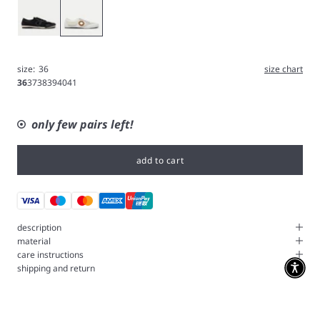
Black
White
size:
36
size chart
36
37
38
39
40
41
only few pairs left!
add to cart
description
material
care instructions
shipping and return