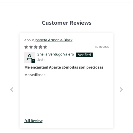
Customer Reviews
Joaneta Armonia-Black
11/18/2025
Sheila Verdugo Valero
Spain
Me encantan! Aparte cómodas son preciosas
Maravillosas
Full Review