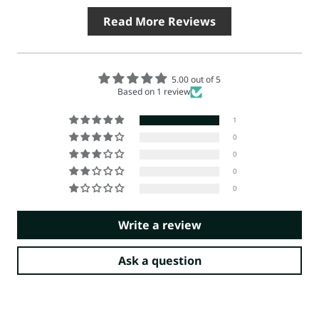
Read More Reviews
5.00 out of 5
Based on 1 review
1
0
0
0
0
Write a review
Ask a question