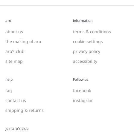
aro
information
about us
terms & conditions
the making of aro
cookie settings
aro’s club
privacy policy
site map
accessibility
help
Follow us
faq
facebook
contact us
instagram
shipping & returns
join aro's club