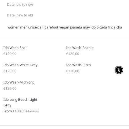
Date, old to new
Date, new to old
women
men
unisex
all
barefoot
vegan
joaneta
may
ido
picada
finca
charlie
Ido Wash-Shell
Ido Wash-Peanut
Sale price
Sale price
€120,00
€120,00
Ido Wash-White Grey
Ido Wash-Birch
Sale price
Sale price
€120,00
€120,00
Ido Wash-Midnight
Sale price
€120,00
Ido Long Beach-Light
Grey
Sale price
Regular price
From €108,00
€120,00