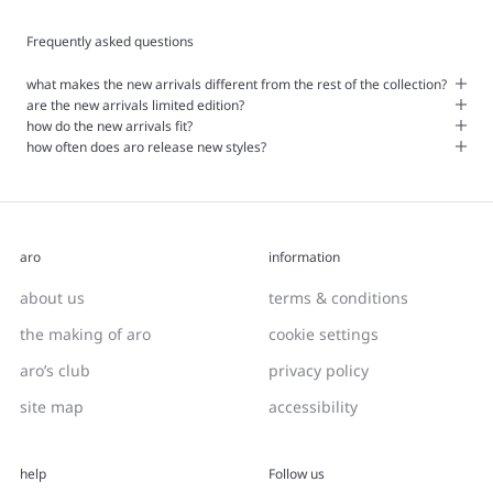
Frequently asked questions
what makes the new arrivals different from the rest of the collection?
are the new arrivals limited edition?
how do the new arrivals fit?
how often does aro release new styles?
aro
information
about us
terms & conditions
the making of aro
cookie settings
aro’s club
privacy policy
site map
accessibility
help
Follow us