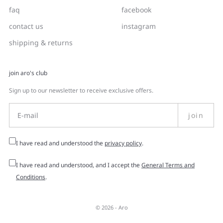
faq
facebook
contact us
instagram
shipping & returns
join aro's club
Sign up to our newsletter to receive exclusive offers.
join
I have read and understood the
privacy policy
.
I have read and understood, and I accept the
General Terms and
Conditions
.
© 2026 -
Aro