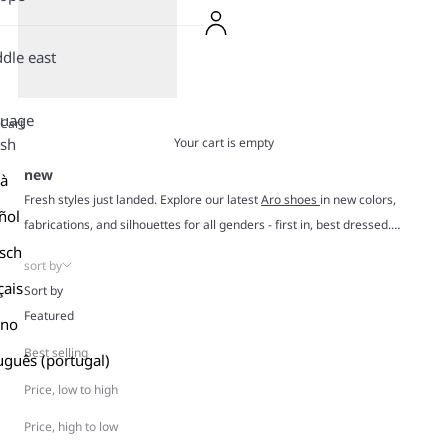
dle east
guage
Cart
Your cart is empty
ish
new
là
Fresh styles just landed. Explore our latest
Aro shoes
in new colors,
ñol
fabrications, and silhouettes for all genders - first in, best dressed.
Crafted in suede, leather, mesh, and canvas, every pair is designed to
sch
sort by
move with you and slip into your closet like they’ve always belonged
çais
Sort by
there. Expect unique designs with retro charm, stylish color combos,
Featured
ano
and durable construction made for real life.
All-day comfort? Always. New season energy? Absolutely. Dive in and
Best selling
uguês (portugal)
meet your next favorite pair.
Price, low to high
Price, high to low