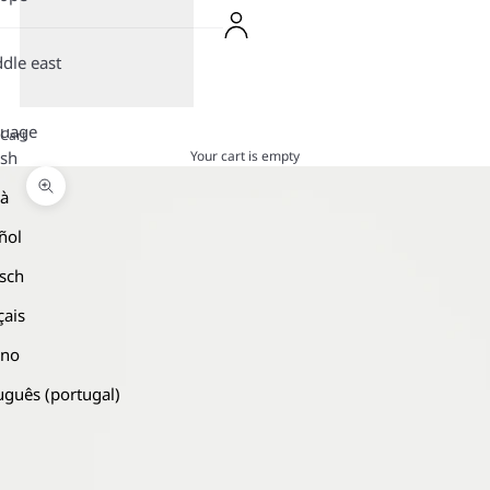
dle east
guage
Cart
Your cart is empty
ish
là
Zoom picture
ñol
sch
çais
ano
uguês (portugal)