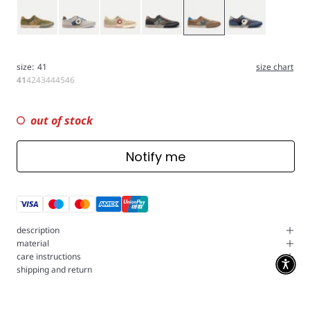
Green
Gray
Stone
Charcoal
Coconut
Navy
size:
41
size chart
41
42
43
44
45
46
out of stock
Notify me
description
material
care instructions
shipping and return