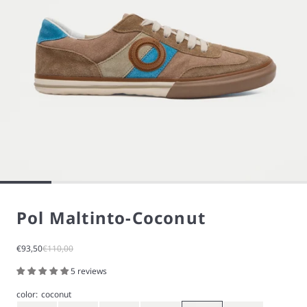
Pol Maltinto-Coconut
Sale price
Regular price
€93,50
€110,00
5 reviews
color:
coconut