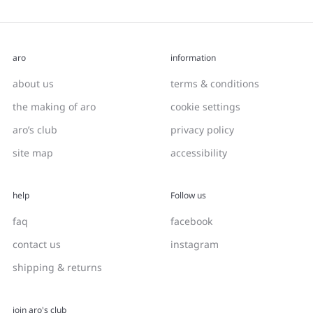
aro
information
about us
terms & conditions
the making of aro
cookie settings
aro’s club
privacy policy
site map
accessibility
help
Follow us
faq
facebook
contact us
instagram
shipping & returns
join aro's club