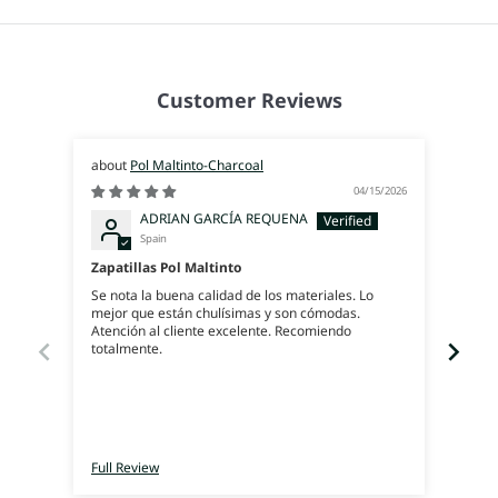
Customer Reviews
Pol Maltinto-Charcoal
04/15/2026
ADRIAN GARCÍA REQUENA
Spain
Zapatillas Pol Maltinto
Geni
Se nota la buena calidad de los materiales. Lo
Gran 
mejor que están chulísimas y son cómodas.
Atención al cliente excelente. Recomiendo
totalmente.
Full Review
Full 