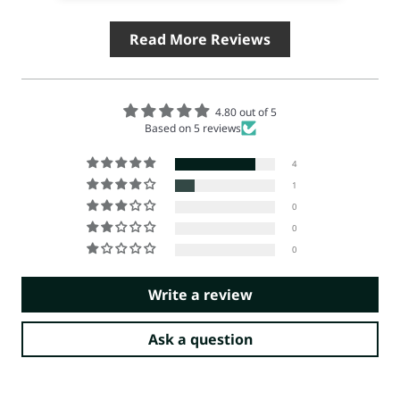
Read More Reviews
4.80 out of 5
Based on 5 reviews
4
1
0
0
0
Write a review
Ask a question