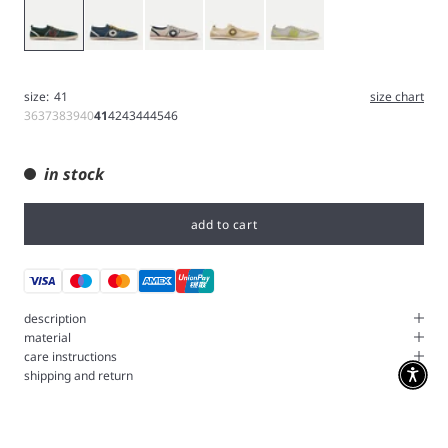
Green
Blue
White
Brown
Grey
size:
41
size chart
36
37
38
39
40
41
42
43
44
45
46
in stock
add to cart
description
material
care instructions
shipping and return