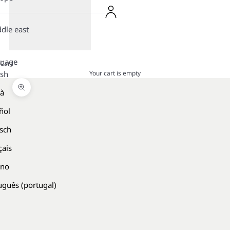
dle east
guage
Cart
Your cart is empty
ish
là
Zoom picture
ñol
sch
çais
ano
uguês (portugal)