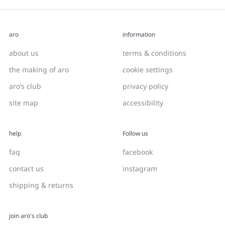
aro
information
about us
terms & conditions
the making of aro
cookie settings
aro’s club
privacy policy
site map
accessibility
help
Follow us
faq
facebook
contact us
instagram
shipping & returns
join aro's club