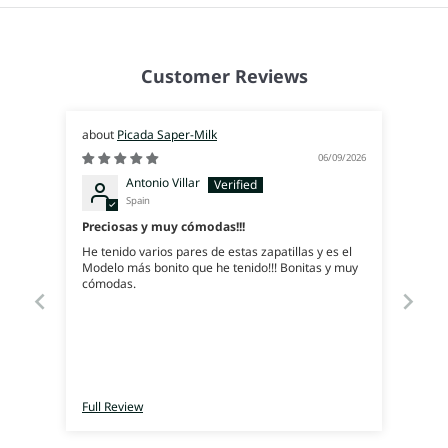
Customer Reviews
Picada Saper-Milk
06/09/2026
Antonio Villar
Spain
Preciosas y muy cómodas!!!
He tenido varios pares de estas zapatillas y es el
Modelo más bonito que he tenido!!! Bonitas y muy
cómodas.
Full Review