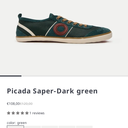
Picada Saper-Dark green
Sale price
Regular price
€108,00
€120,00
1 reviews
color:
green