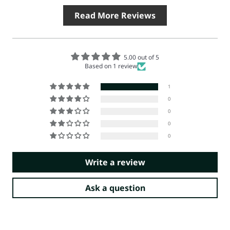
Read More Reviews
5.00 out of 5
Based on 1 review
1
0
0
0
0
Write a review
Ask a question