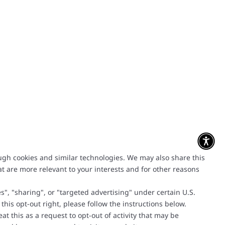
ough cookies and similar technologies. We may also share this
at are more relevant to your interests and for other reasons
", "sharing", or "targeted advertising" under certain U.S.
 this opt-out right, please follow the instructions below.
t this as a request to opt-out of activity that may be