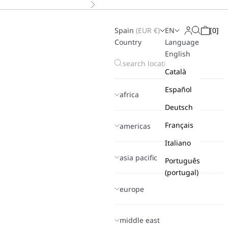
Next
Spain
(
EUR
€)
EN
[
0
]
Search
Login
Cart
Country
Language
English
Català
Español
africa
Deutsch
Français
americas
Italiano
asia pacific
Português
(portugal)
europe
middle east