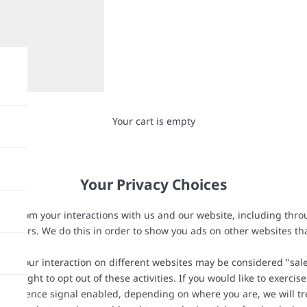
Your cart is empty
Your Privacy Choices
ation from your interactions with us and our website, including thr
partners. We do this in order to show you ads on other websites th
 on your interaction on different websites may be considered "sales
 right to opt out of these activities. If you would like to exercise
 preference signal enabled, depending on where you are, we will trea