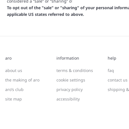
considered a “sale” or “sharing” of personal information or ot
To opt out of the "sale" or "sharing" of your personal infor
applicable US states referred to above.
aro
information
help
about us
terms & conditions
faq
the making of aro
cookie settings
contact us
aro’s club
privacy policy
shipping &
site map
accessibility