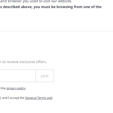
 and browser you used to visit our website.
s as described above, you must be browsing from one of the
 to receive exclusive offers.
join
d the
privacy policy
.
, and I accept the
General Terms and