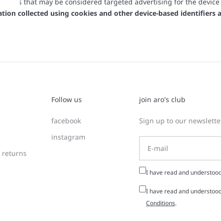
her uses that may be considered targeted advertising for the device
mation collected using cookies and other device-based identifier
Follow us
join aro's club
facebook
Sign up to our newsletter
instagram
 returns
I have read and understoo
I have read and understood
Conditions
.