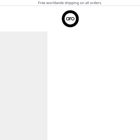
Free worldwide shipping on all orders.
Aro