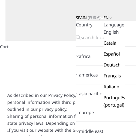
SPAIN
(
EUR
€)
EN
Country
Language
English
Català
Cart
Español
africa
Deutsch
americas
Français
Italiano
asia pacific
As described in our Privacy Policy, we collect personal inform
Português
personal information with third parties, including advertising 
(portugal)
outlined in our privacy policy.
europe
Sharing of personal information for targeted advertising based
state privacy laws. Depending on where you live, you may have the
If you visit our website with the Global Privacy Control opt-out
middle east