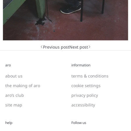
Next post
Previous post
aro
information
about us
terms & conditions
the making of aro
cookie settings
aro’s club
privacy policy
site map
accessibility
help
Follow us