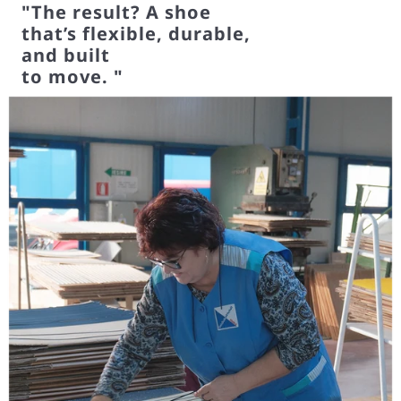
The result? A shoe
that’s flexible, durable,
and built
to move.