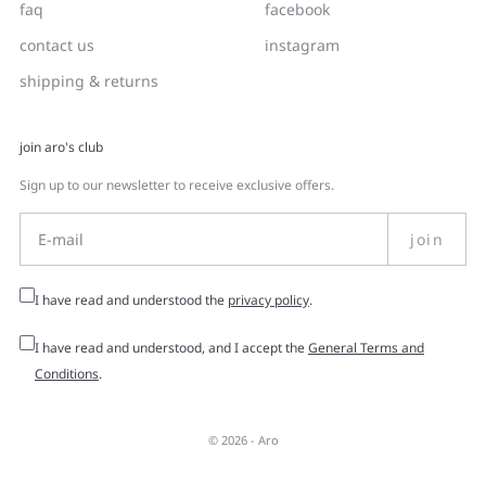
faq
facebook
contact us
instagram
shipping & returns
join aro's club
Sign up to our newsletter to receive exclusive offers.
join
I have read and understood the
privacy policy
.
I have read and understood, and I accept the
General Terms and
Conditions
.
© 2026 -
Aro