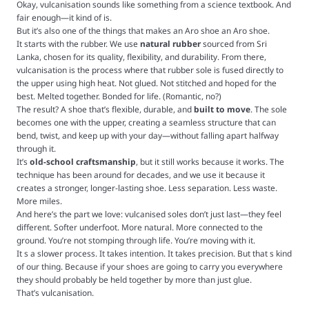
Okay, vulcanisation sounds like something from a science textbook. And
fair enough—it kind of is.
But it’s also one of the things that makes an Aro shoe an Aro shoe.
It starts with the rubber. We use
natural rubber
sourced from Sri
Lanka, chosen for its quality, flexibility, and durability. From there,
vulcanisation is the process where that rubber sole is fused directly to
the upper using high heat. Not glued. Not stitched and hoped for the
best. Melted together. Bonded for life. (Romantic, no?)
The result? A shoe that’s flexible, durable, and
built to move
. The sole
becomes one with the upper, creating a seamless structure that can
bend, twist, and keep up with your day—without falling apart halfway
through it.
It’s
old-school craftsmanship
, but it still works because it works. The
technique has been around for decades, and we use it because it
creates a stronger, longer-lasting shoe. Less separation. Less waste.
More miles.
And here’s the part we love: vulcanised soles don’t just last—they feel
different. Softer underfoot. More natural. More connected to the
ground. You’re not stomping through life. You’re moving with it.
It s a slower process. It takes intention. It takes precision. But that s kind
of our thing. Because if your shoes are going to carry you everywhere
they should probably be held together by more than just glue.
That’s vulcanisation.