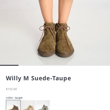
Willy M Suede-Taupe
Sale price
$155.00
color:
taupe
Taupe
Willy M Suede-Cream
Willy M Suede-Cloud