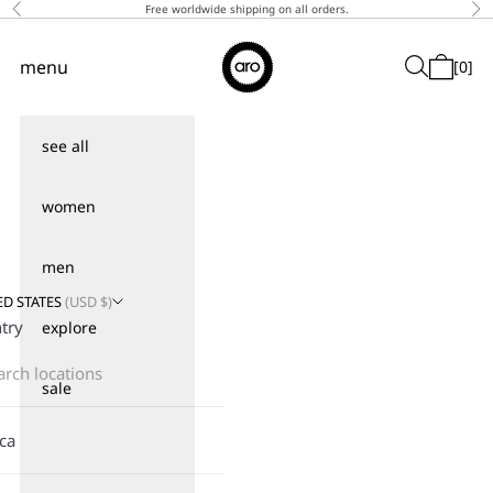
Skip to content
Free worldwide shipping on all orders.
Previous
Ne
↵
↵
↵
↵
Skip to content
Skip to menu
Skip to footer
Open Accessibility Widget
Aro
menu
Search
[
0
]
Navigation menu
Cart
see all
women
men
ED STATES
(
USD
$)
try
explore
sale
ica