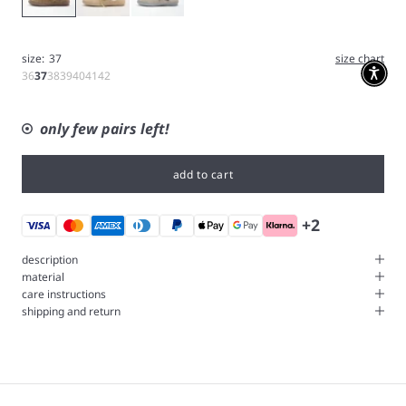
size:
37
size chart
36
37
38
39
40
41
42
only few pairs left!
add to cart
+2
description
material
care instructions
shipping and return