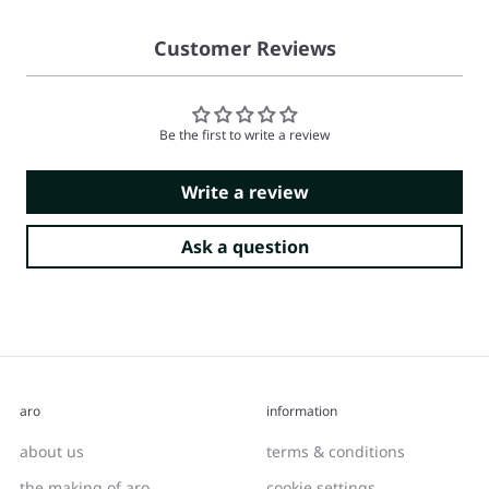
Customer Reviews
Be the first to write a review
Write a review
Ask a question
aro
information
about us
terms & conditions
the making of aro
cookie settings