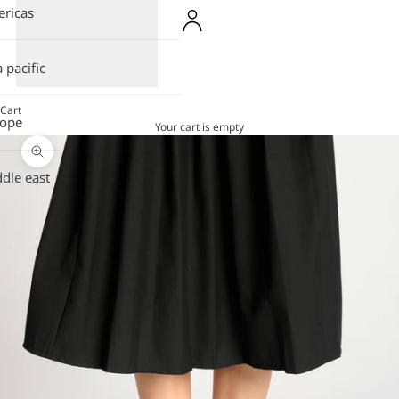
ricas
a pacific
Cart
rope
Your cart is empty
Zoom picture
dle east