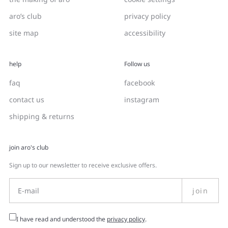
aro’s club
privacy policy
site map
accessibility
help
Follow us
faq
facebook
contact us
instagram
shipping & returns
join aro's club
Sign up to our newsletter to receive exclusive offers.
join
I have read and understood the
privacy policy
.